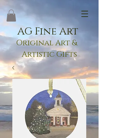
AG Fine Art
Original Art &
Artistic Gifts