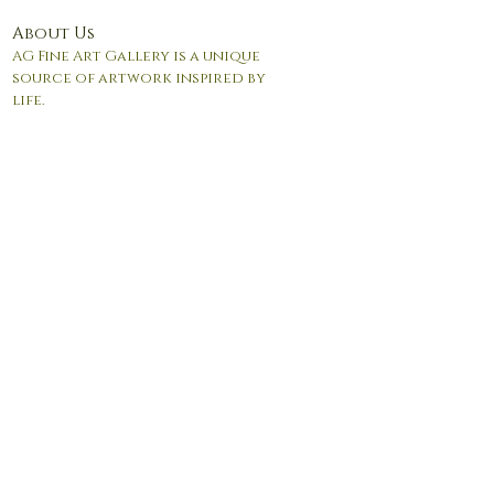
About Us
AG Fine Art Gallery is a unique
source of artwork inspired by
life.
© 2017 by Andrea Giordano. Proudly created with
Wix.com