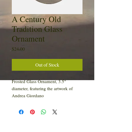
A Century Old
Tradition Glass
Ornament
Price
$24.00
Out of Stock
Frosted Glass Ornament, 3.5"
diameter, featuring the artwork of
Andrea Giordano