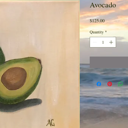
Avocado
Price
$125.00
Quantity
*