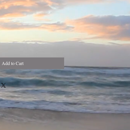
Add to Cart