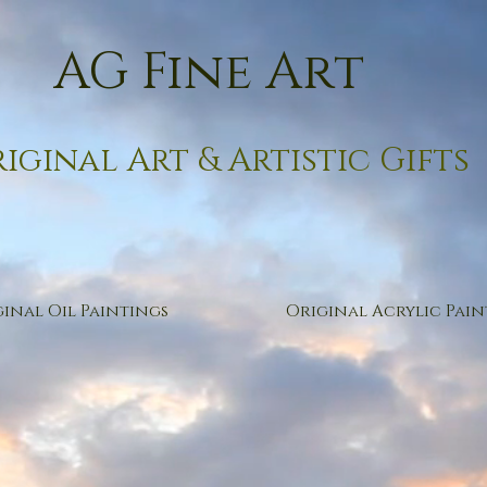
AG Fine Art
iginal Art & Artistic Gifts
inal Oil Paintings
Original Acrylic Pain