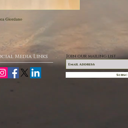
rea Giordano
ocial Media Links
Join our mailing list
Subsc