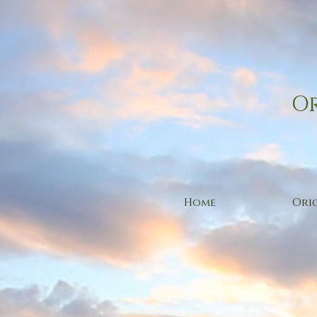
Or
Home
Orig