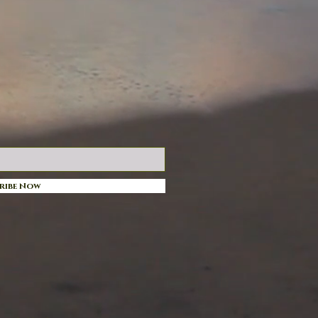
ribe Now