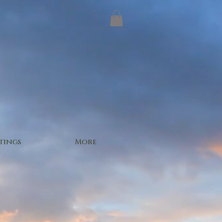
tings
More