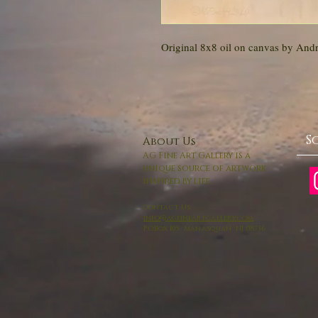
Original 8x8 oil on canvas by And
S
About Us
AG Fine Art Gallery is a
unique source of artwork
inspired by life.
Contact Us:
info@agfineartgallery.com
P.O.Box 105 Manasquan NJ 08736