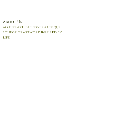
About Us
AG Fine Art Gallery is a unique
source of artwork inspired by
life.
© 2017 by Andrea Giordano. Proudly created with
Wix.com