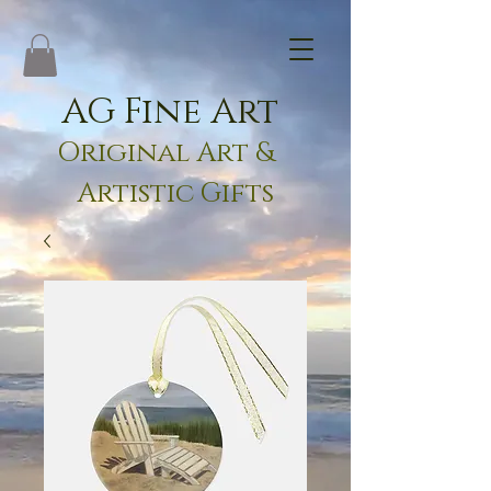
AG Fine Art
Original Art &
Artistic Gifts