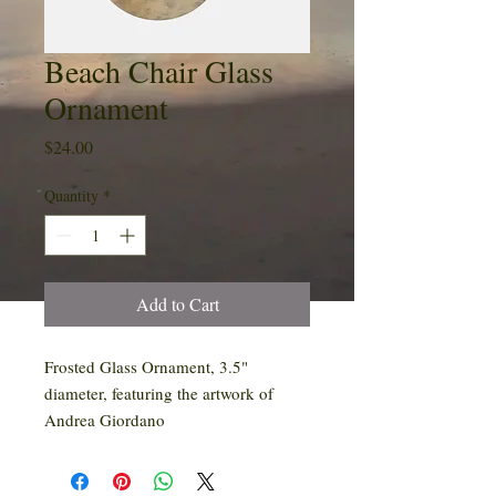
Beach Chair Glass
Ornament
Price
$24.00
Quantity
*
Add to Cart
Frosted Glass Ornament, 3.5"
diameter, featuring the artwork of
Andrea Giordano