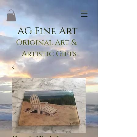
AG Fine Art
Original Art &
Artistic Gifts