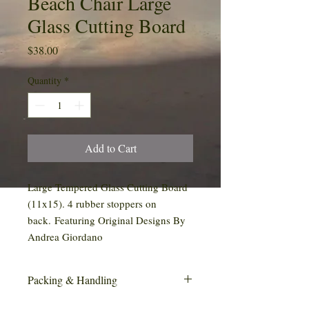
Beach Chair Large
Glass Cutting Board
Price
$38.00
Quantity
*
Add to Cart
Large Tempered Glass Cutting Board
(11x15). 4 rubber stoppers on
back. Featuring Original Designs By
Andrea Giordano
Packing & Handling
This item may require special handling