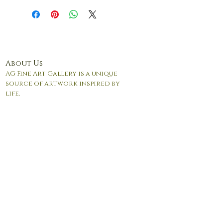
and/or packaging.
About Us
AG Fine Art Gallery is a unique
source of artwork inspired by
life.