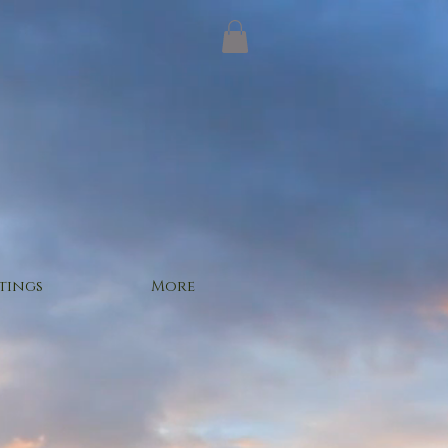
tings
More