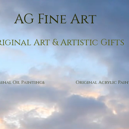
AG Fine Art
iginal Art & Artistic Gifts
inal Oil Paintings
Original Acrylic Pain