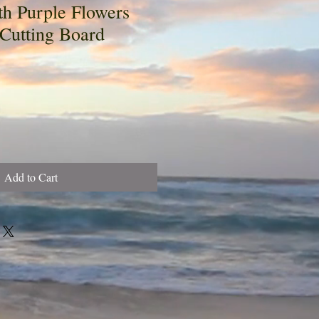
th Purple Flowers
 Cutting Board
Add to Cart