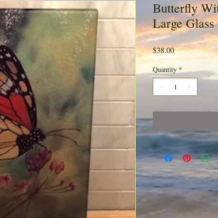
Butterfly Wi
Large Glass
Price
$38.00
Quantity
*