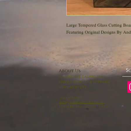
Large Tempered Glass Cutting Boar
Featuring Original Designs By An
S
About Us
AG Fine Art Gallery is a
unique source of artwork
inspired by life.
Contact Us:
info@agfineartgallery.com
P.O.Box 105 Manasquan NJ 08736