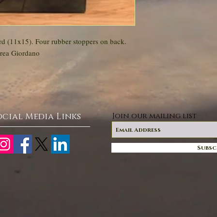
d (11x15). Four rubber stoppers on back.
drea Giordano
ocial Media Links
Join our mailing list
Subsc