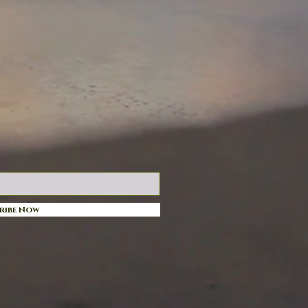
ribe Now