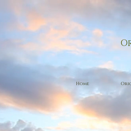
Or
Home
Orig