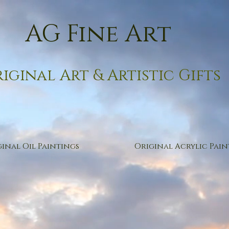
AG Fine Art
iginal Art & Artistic Gifts
inal Oil Paintings
Original Acrylic Pain