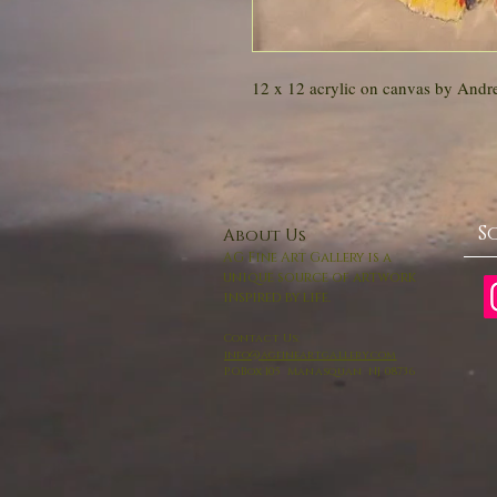
12 x 12 acrylic on canvas by Andr
S
About Us
AG Fine Art Gallery is a
unique source of artwork
inspired by life.
Contact Us:
info@agfineartgallery.com
P.O.Box 105 Manasquan NJ 08736