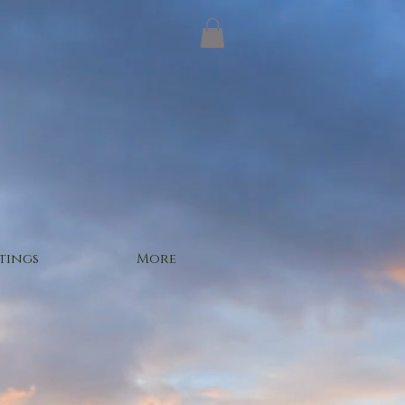
tings
More