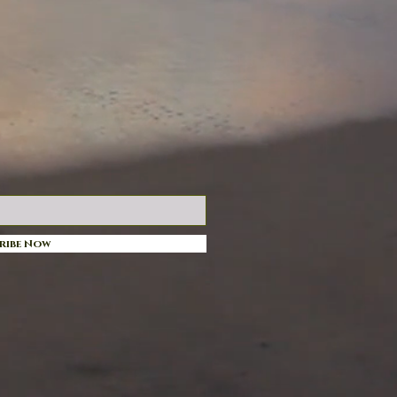
ribe Now