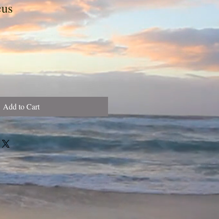
cus
Add to Cart