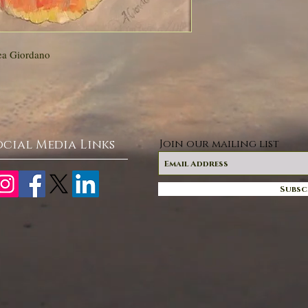
ea Giordano
ocial Media Links
Join our mailing list
Subsc