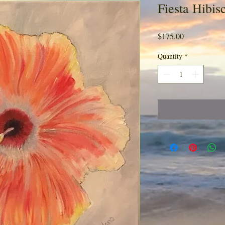
Fiesta Hibis
Price
$175.00
Quantity
*