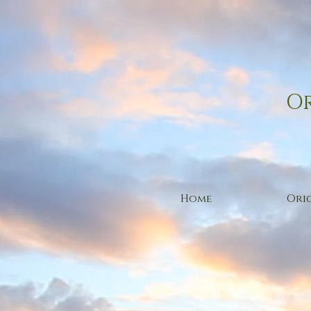
Or
Home
Orig