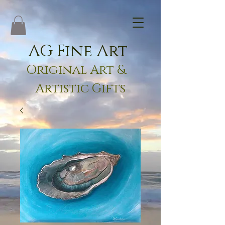
AG Fine Art
Original Art &
Artistic Gifts