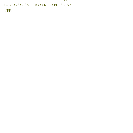
source of artwork inspired by
life.
© 2017 by Andrea Giordano. Proudly created with
Wix.com
Contact Us:
info@agfineartgallery.com