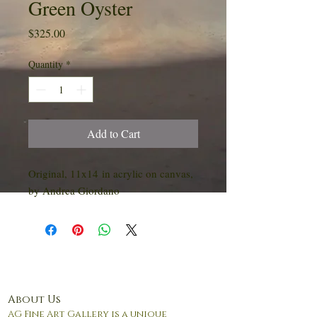
Green Oyster
Price
$325.00
Quantity
*
Add to Cart
Original, 11x14 in acrylic on canvas,
by Andrea Giordano
About Us
AG Fine Art Gallery is a unique