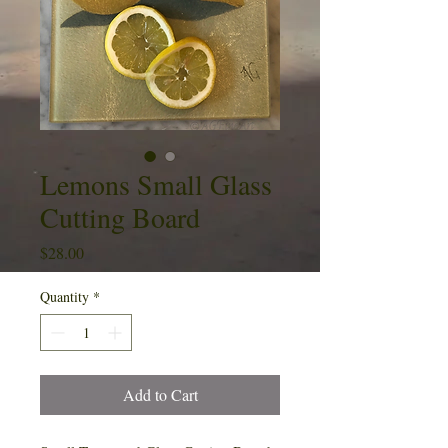
Lemons Small Glass
Cutting Board
Price
$28.00
Quantity
*
Add to Cart