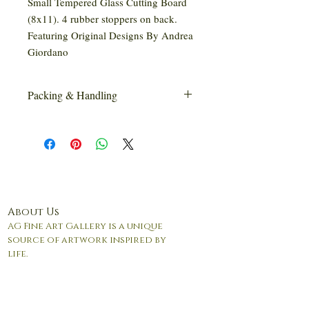
Small Tempered Glass Cutting Board
(8x11). 4 rubber stoppers on back.
Featuring Original Designs By Andrea
Giordano
Packing & Handling
This item may require special handling
and/or packaging.
About Us
AG Fine Art Gallery is a unique
source of artwork inspired by
life.