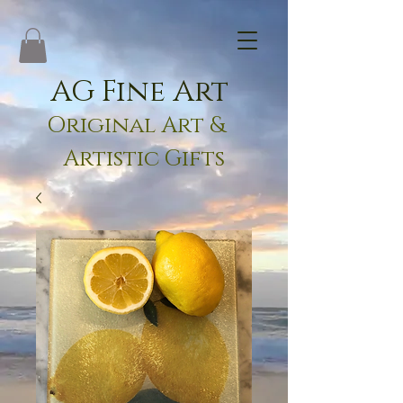
AG Fine Art
Original Art &
Artistic Gifts