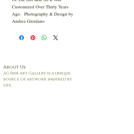
Customized Over Thirty Years
Ago. Photography & Design by
Andrea Giordano
About Us
AG Fine Art Gallery is a unique
source of artwork inspired by
life.