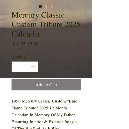
Mercury Classic
Custom Tribute 2025
Calendar
Regular
Sale
 $16.75 
$5.00
Price
Price
Quantity
*
Add to Cart
1950 Mercury Classic Custom "Blue
Flame Tribute" 2025 12 Month
Calendar, In Memory Of My Father,
Featuring Interior & Exterior Images
Of The Hot Rod As It Was