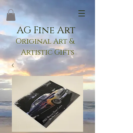
AG Fine Art
Original Art &
Artistic Gifts