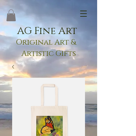
AG Fine Art
Original Art &
Artistic Gifts