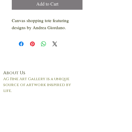
Add to Cart
Canvas shopping tote featuring
designs by Andrea Giordano.
About Us
AG Fine Art Gallery is a unique
source of artwork inspired by
life.