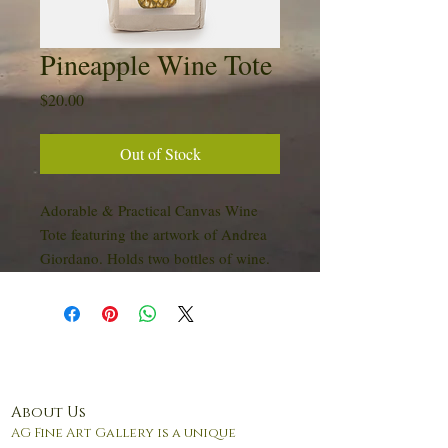
Pineapple Wine Tote
Price
$20.00
Out of Stock
Adorable & Practical Canvas Wine
Tote featuring the artwork of Andrea
Giordano. Holds two bottles of wine.
About Us
AG Fine Art Gallery is a unique