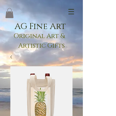
AG Fine Art
Original Art &
Artistic Gifts