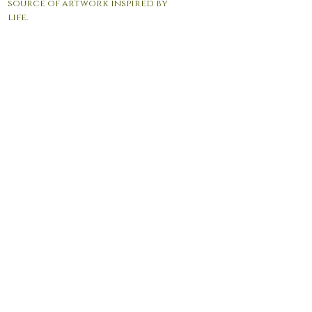
source of artwork inspired by
life.
© 2017 by Andrea Giordano. Proudly created with
Wix.com
Contact Us:
info@agfineartgallery.com
P.O.Box 105 Manasquan NJ 08736