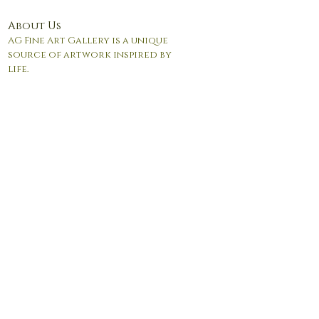
About Us
AG Fine Art Gallery is a unique
source of artwork inspired by
life.
© 2017 by Andrea Giordano. Proudly created with
Wix.com