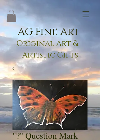
AG Fine Art
Original Art &
Artistic Gifts
"?" Question Mark