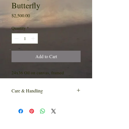
Butterfly
Price
$2,500.00
Quantity
*
Add to Cart
24x36 Oil on canvas, framed
Care & Handling
Additional care & handling charges may
apply due to the delicate nature of this
product. Customers will be contacted if
additional charges apply.