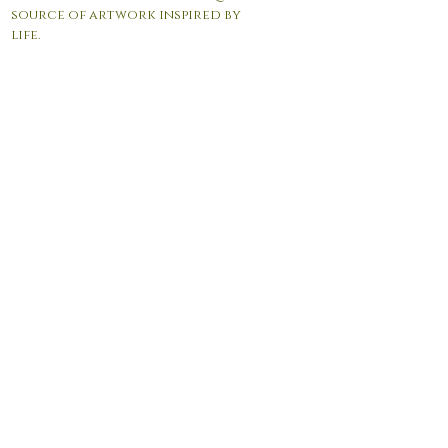
source of artwork inspired by
life.
© 2017 by Andrea Giordano. Proudly created with
Wix.com
Contact Us:
info@agfineartgallery.com