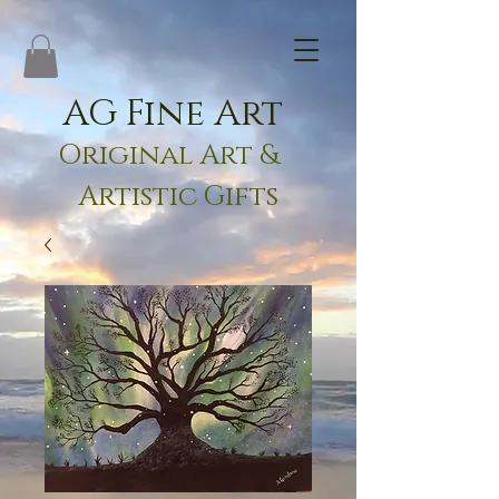
AG Fine Art
Original Art &
Artistic Gifts