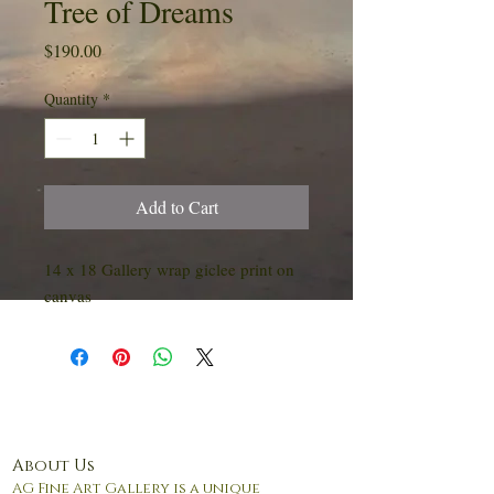
Tree of Dreams
Price
$190.00
Quantity
*
Add to Cart
14 x 18 Gallery wrap giclee print on
canvas
About Us
AG Fine Art Gallery is a unique