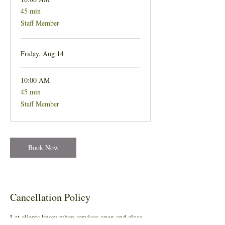
45 min
45
minutes
Staff Member
Friday, Aug 14
10:00 AM
45 min
45
minutes
Staff Member
Book Now
Cancellation Policy
Let clients know when services open and close