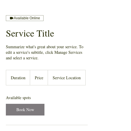
Available Online
Service Title
Summarize what's great about your service. To
edit a service's subtitle, click Manage Services
and select a service.
Duration
Price
Service Location
Available spots
Book Now