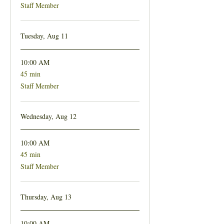
Staff Member
Tuesday, Aug 11
10:00 AM
45 min
45
minutes
Staff Member
Wednesday, Aug 12
10:00 AM
45 min
45
minutes
Staff Member
Thursday, Aug 13
10:00 AM