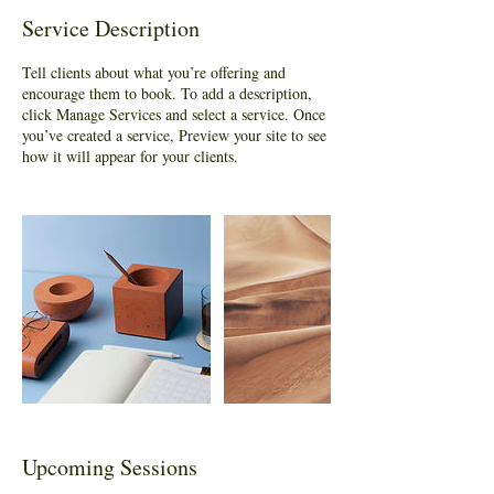
Service Description
Tell clients about what you’re offering and
encourage them to book. To add a description,
click Manage Services and select a service. Once
you’ve created a service, Preview your site to see
how it will appear for your clients.
Upcoming Sessions