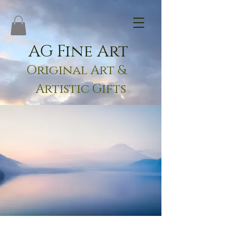
AG Fine Art
Original Art &
Artistic Gifts