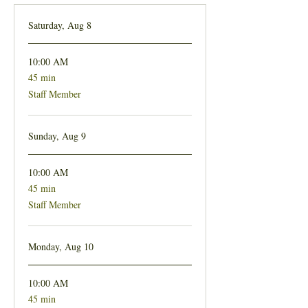
Saturday, Aug 8
10:00 AM
45 min
45
minutes
Staff Member
Sunday, Aug 9
10:00 AM
45 min
45
minutes
Staff Member
Monday, Aug 10
10:00 AM
45 min
45
minutes