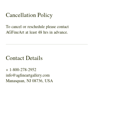
Cancellation Policy
To cancel or reschedule please contact
AGFineArt at least 48 hrs in advance.
Contact Details
+ 1-800-278-2952
info@agfineartgallery.com
Manasquan, NJ 08736, USA