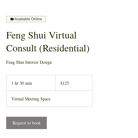
Available Online
Feng Shui Virtual
Consult (Residential)
Feng Shui Interior Design
125
US
1 hr 30 min
1
$125
dollars
h
3
Virtual Meeting Space
0
m
i
n
Request to book