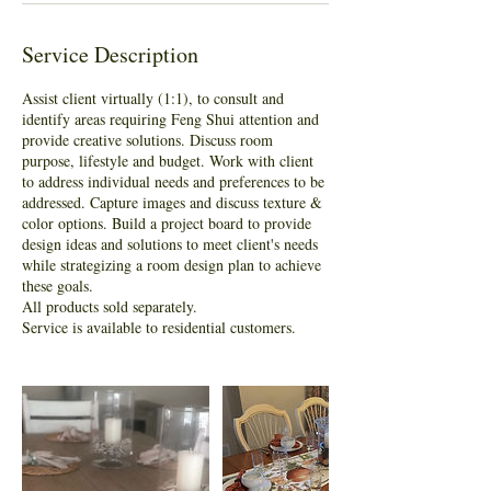
Service Description
Assist client virtually (1:1), to consult and
identify areas requiring Feng Shui attention and
provide creative solutions. Discuss room
purpose, lifestyle and budget. Work with client
to address individual needs and preferences to be
addressed. Capture images and discuss texture &
color options. Build a project board to provide
design ideas and solutions to meet client's needs
while strategizing a room design plan to achieve
these goals.
All products sold separately.
Service is available to residential customers.