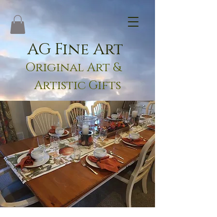
AG Fine Art
Original Art &
Artistic Gifts